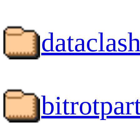
dataclash
bitrotpart