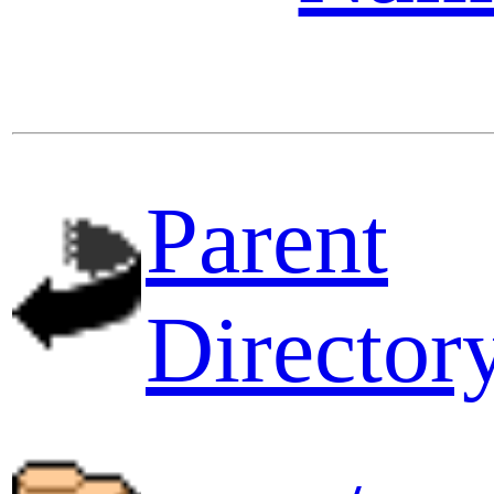
Parent
Director