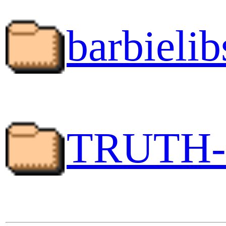
barbielib
TRUTH-