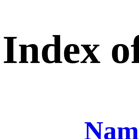
Index of
Nam