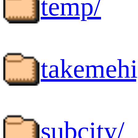
temp/
takemehi
subcity/