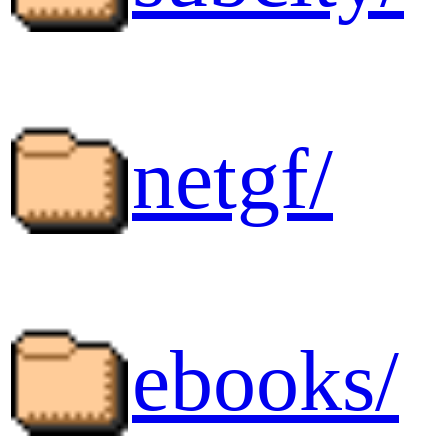
netgf/
ebooks/