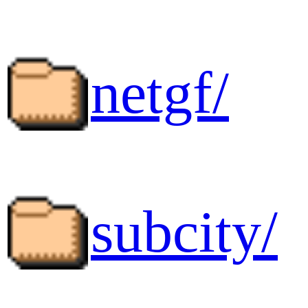
netgf/
subcity/