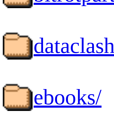
dataclash
ebooks/