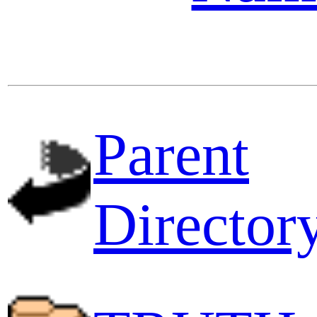
Parent
Director