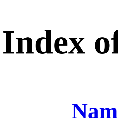
Index of
Nam