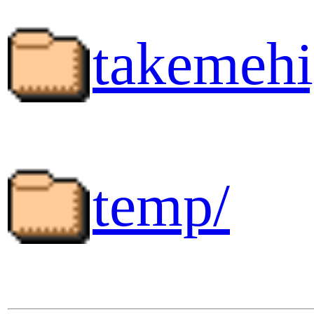
takemehi
temp/