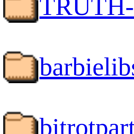
TRUTH-
barbielib
bitrotpart