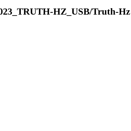
2023_TRUTH-HZ_USB/Truth-Hz 