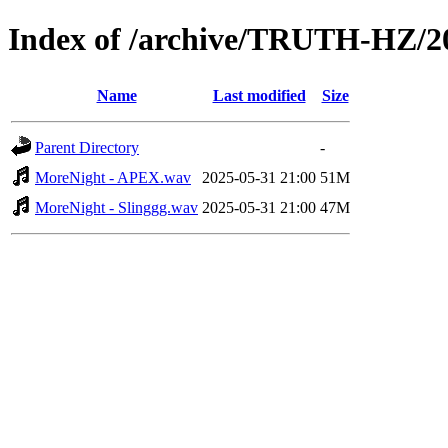
Index of /archive/TRUTH-HZ/
Name
Last modified
Size
Parent Directory
-
MoreNight - APEX.wav
2025-05-31 21:00
51M
MoreNight - Slinggg.wav
2025-05-31 21:00
47M