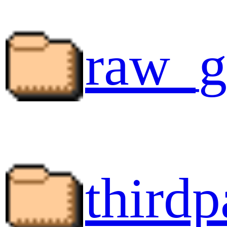
raw_g
thirdp