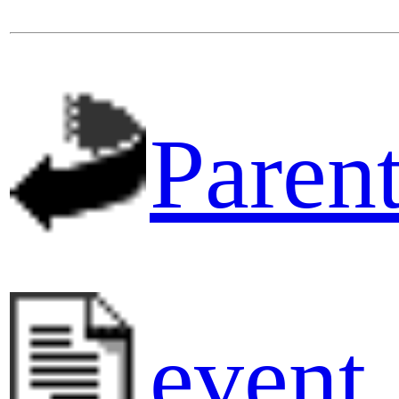
Parent
event_