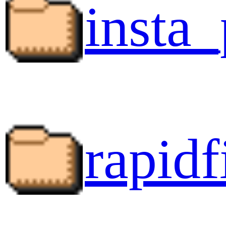
insta_
rapidf