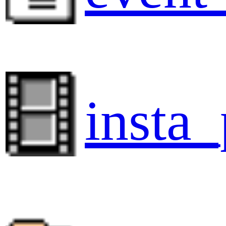
insta