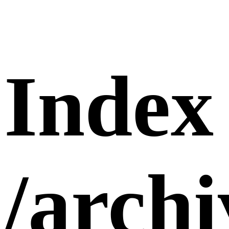
Index
/arch