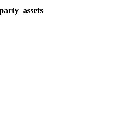
party_assets