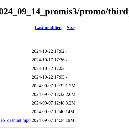
s/2024_09_14_promis3/promo/third
Last modified
Size
-
2024-10-22 17:02
-
2024-10-17 17:36
-
2024-10-22 17:02
-
2024-10-22 17:03
-
2024-09-07 12:32
1.7M
2024-09-07 12:32
2.6M
2024-09-07 12:48
3.2M
2024-09-07 12:40
14M
o_dashinit.mp4
2024-09-07 14:24
19M