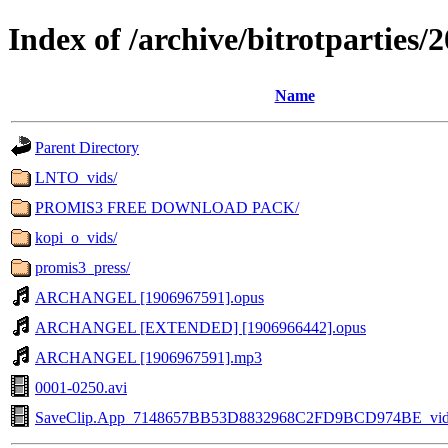
Index of /archive/bitrotpartie
Name
Parent Directory
LNTO_vids/
PROMIS3 FREE DOWNLOAD PACK/
kopi_o_vids/
promis3_press/
ARCHANGEL [1906967591].opus
ARCHANGEL [EXTENDED] [1906966442].opus
ARCHANGEL [1906967591].mp3
0001-0250.avi
SaveClip.App_7148657BB53D8832968C2FD9BCD974BE_vide